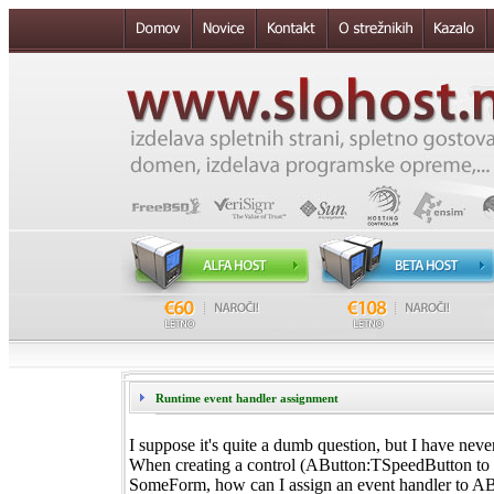
Runtime event handler assignment
I suppose it's quite a dumb question, but I have never
When creating a control (AButton:TSpeedButton to b
SomeForm, how can I assign an event handler to AB