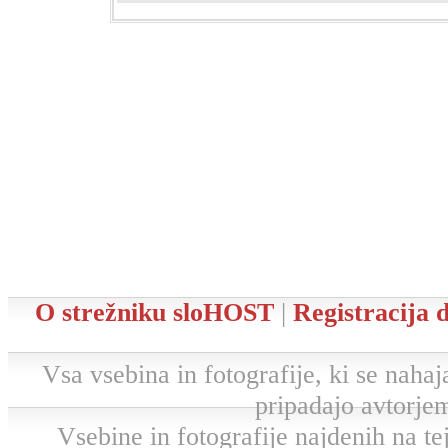
O strežniku sloHOST
|
Registracija
Vsa vsebina in fotografije, ki se nahaja
pripadajo avtorjem
Vsebine in fotografije najdenih na tej 