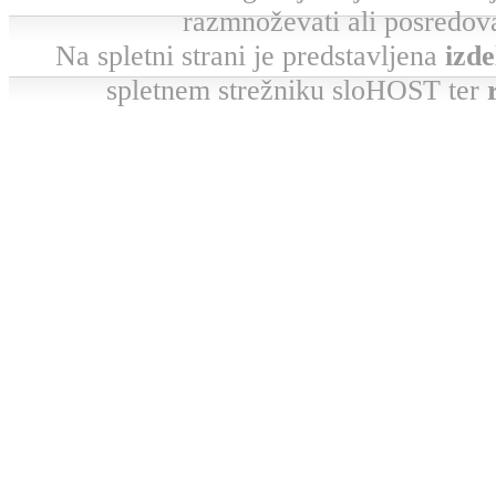
razmnoževati ali posredova
Na spletni strani je predstavljena
izde
spletnem strežniku sloHOST ter