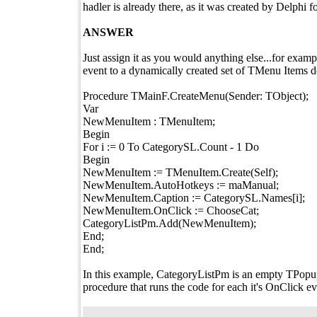
hadler is already there, as it was created by Delphi f
ANSWER
Just assign it as you would anything else...for exam
event to a dynamically created set of TMenu Items d
Procedure TMainF.CreateMenu(Sender: TObject);
Var
NewMenuItem : TMenuItem;
Begin
For i := 0 To CategorySL.Count - 1 Do
Begin
NewMenuItem := TMenuItem.Create(Self);
NewMenuItem.AutoHotkeys := maManual;
NewMenuItem.Caption := CategorySL.Names[i];
NewMenuItem.OnClick := ChooseCat;
CategoryListPm.Add(NewMenuItem);
End;
End;
In this example, CategoryListPm is an empty TPop
procedure that runs the code for each it's OnClick ev